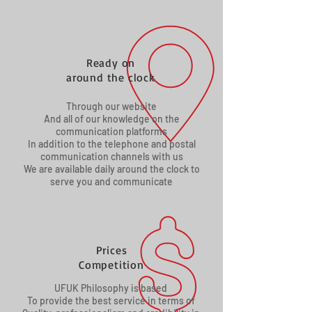
Ready on
around the clock
Through our website
And all of our knowledge on the
communication platforms
In addition to the telephone and postal
communication channels with us
We are available daily around the clock to
serve you and communicate
Prices
Competition
UFUK Philosophy is based
To provide the best service in terms of