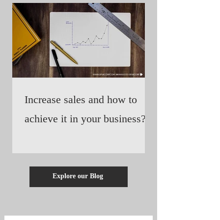
Increase sales and how to
achieve it in your business?
Explore our Blog