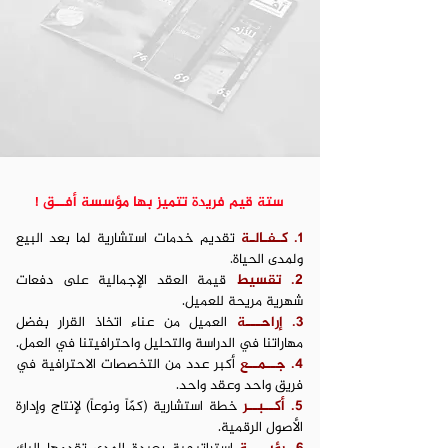
ستة قيم فريدة تتميز بها مؤسسة أفــق !
تقديم خدمات استشارية لما بعد البيع
1. كـفـالـة
ولمدى الحياة.
قيمة العقد الإجمالية على دفعات
2. تقسيط
شهرية مريحة للعميل.
العميل من عناء اتخاذ القرار بفضل
3. إراحـــة
مهاراتنا في الدراسة والتحليل واحترافيتنا في العمل.
أكبر عدد من التخصصات الاحترافية في
4. جــمــع
فريق واحد وعقد واحد.
خطة استشارية (كمّاً ونوعاً) لإنتاج وإدارة
5. أكــبــر
الأصول الرقمية.