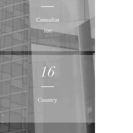
Consultat
ion
16
Country