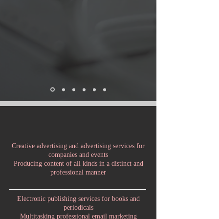
Creative advertising and advertising services for
companies and events
Producing content of all kinds in a distinct and
professional manner
Electronic publishing services for books and
periodicals
Multitasking professional email marketing