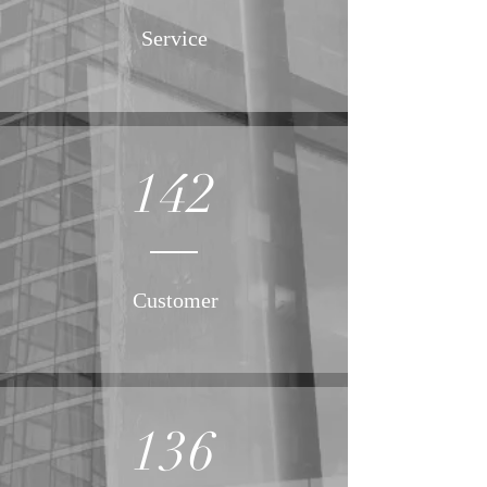
Service
142
Customer
136