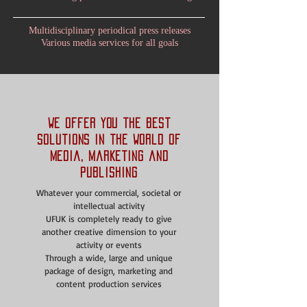
Multidisciplinary periodical press releases
Various media services for all goals
We offer you the best
solutions in the world of
media, marketing and
publishing
Whatever your commercial, societal or
intellectual activity
UFUK is completely ready to give
another creative dimension to your
activity or events
Through a wide, large and unique
package of design, marketing and
content production services