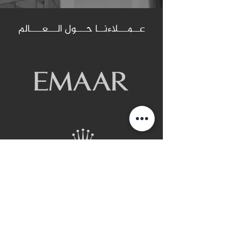
عــمـــلاءنــا حـــول الـــعــــالم