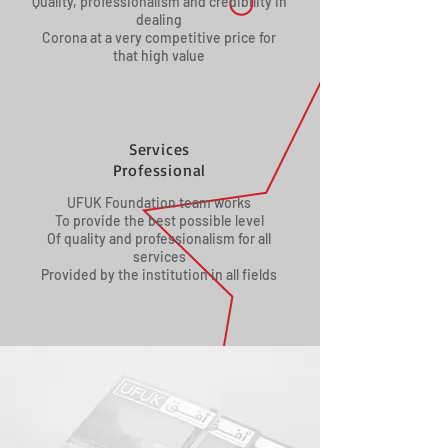
Quality, professionalism and credibility in
dealing
Corona at a very competitive price for
that high value
Services
Professional
UFUK Foundation team works
To provide the best possible level
Of quality and professionalism for all
services
Provided by the institution in all fields