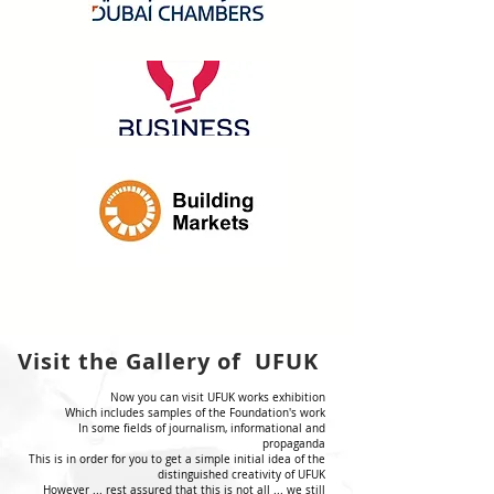
Visit the Gallery of UFUK
Now you can visit UFUK works exhibition
Which includes samples of the Foundation's work
In some fields of journalism, informational and
propaganda
This is in order for you to get a simple initial idea of the
distinguished creativity of UFUK
However ... rest assured that this is not all ... we still