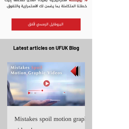
استراتيجية بعيدة المدى تقدمها إليك
6. رؤيــــة
خطتنا المتكاملة بما يضمن لك الاستمرارية والتفوق.
البروفايل الرسمي لأفق
Latest articles on UFUK Blog
Mistakes spoil motion graphic