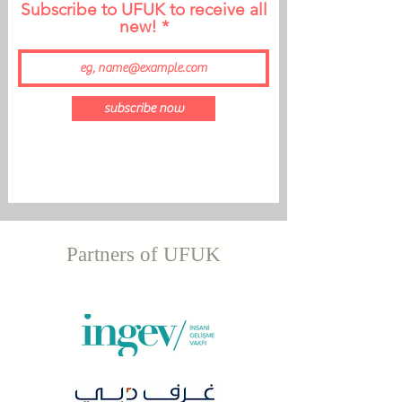
Subscribe to UFUK to receive all
new!
subscribe now
Partners of UFUK