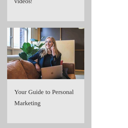
videos!
Your Guide to Personal
Marketing