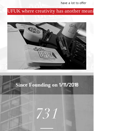
have a lot to offer
UFUK where creativity has another meaning
Since
Founding
on 1/11/2018
731