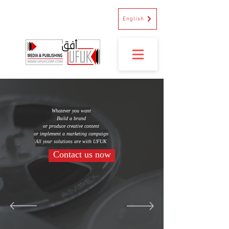
English
Whatever you want
Build a brand
or produce creative content
or implement a marketing campaign
All your solutions are with UFUK
Contact us now