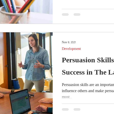
Nov 8, 2021
Development
Persuasion Skill
Success in The 
Persuasion skills are an important 
influence others and make persu
most...