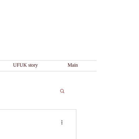
UFUK story
Main